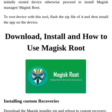
initially rooted device otherwise proceed to install Magisk
manager/ Magisk Root.
To root device with this tool, flash the zip file of it and then install
the app on the device.
Download, Install and How to
Use Magisk Root
Installing custom Recoveries
Download the Magisk installer zip and reboot to custom recovery.