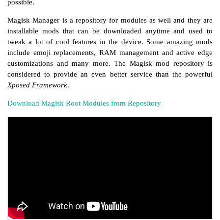
possible.
Magisk Manager is a repository for modules as well and they are
installable mods that can be downloaded anytime and used to
tweak a lot of cool features in the device. Some amazing mods
include emoji replacements, RAM management and active edge
customizations and many more. The Magisk mod repository is
considered to provide an even better service than the powerful
Xposed Framework
.
Download Magisk Root Modules from Repository