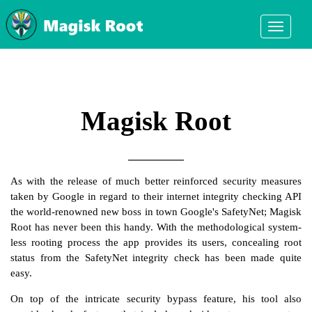
Toggle
navigati
mobile
display
Magisk Root
As with the release of much better reinforced security measures
taken by Google in regard to their internet integrity checking API
the world-renowned new boss in town Google's SafetyNet; Magisk
Root has never been this handy. With the methodological system-
less rooting process the app provides its users, concealing root
status from the SafetyNet integrity check has been made quite
easy.
On top of the intricate security bypass feature, his tool also