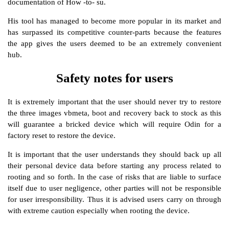
documentation of How -to- su.
His tool has managed to become more popular in its market and
has surpassed its competitive counter-parts because the features
the app gives the users deemed to be an extremely convenient
hub.
Safety notes for users
It is extremely important that the user should never try to restore
the three images vbmeta, boot and recovery back to stock as this
will guarantee a bricked device which will require Odin for a
factory reset to restore the device.
It is important that the user understands they should back up all
their personal device data before starting any process related to
rooting and so forth. In the case of risks that are liable to surface
itself due to user negligence, other parties will not be responsible
for user irresponsibility. Thus it is advised users carry on through
with extreme caution especially when rooting the device.