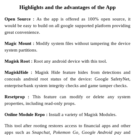
Highlights and the advantages of the App
Open Source :
As the app is offered as 100% open source, it
would be easy to build on all google supported platform providing
great convenience.
Magic Mount :
Modify system files without tampering the device
system partitions.
Magisk Root :
Root any android device with this tool.
MagiskHide :
Magisk Hide feature hides from detections and
conceals android root status of the device: Google SafetyNet,
enterprise/bank system integrity checks and game tamper checks.
Resetprop :
This feature can modify or delete any system
properties, including read-only props.
Online Module Repo :
Install a variety of Magisk Modules.
This tool after rooting restores access to financial apps and other
apps such as
Snapchat, Pokemon Go, Google Android pay
and