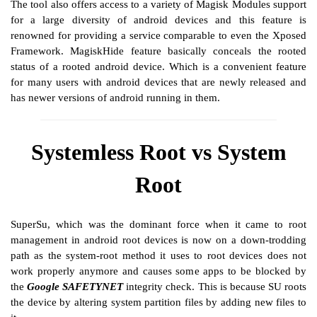
The tool also offers access to a variety of Magisk Modules support
for a large diversity of android devices and this feature is
renowned for providing a service comparable to even the Xposed
Framework. MagiskHide feature basically conceals the rooted
status of a rooted android device. Which is a convenient feature
for many users with android devices that are newly released and
has newer versions of android running in them.
Systemless Root vs System
Root
SuperSu, which was the dominant force when it came to root
management in android root devices is now on a down-trodding
path as the system-root method it uses to root devices does not
work properly anymore and causes some apps to be blocked by
the
Google SAFETYNET
integrity check. This is because SU roots
the device by altering system partition files by adding new files to