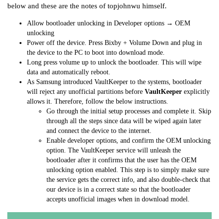
below and these are the notes of topjohnwu himself.
Allow bootloader unlocking in Developer options → OEM
unlocking
Power off the device. Press Bixby + Volume Down and plug in
the device to the PC to boot into download mode.
Long press volume up to unlock the bootloader. This will wipe
data and automatically reboot.
As Samsung introduced VaultKeeper to the systems, bootloader
will reject any unofficial partitions before
VaultKeeper
explicitly
allows it. Therefore, follow the below instructions.
Go through the initial setup processes and complete it. Skip
through all the steps since data will be wiped again later
and connect the device to the internet.
Enable developer options, and confirm the OEM unlocking
option. The VaultKeeper service will unleash the
bootloader after it confirms that the user has the OEM
unlocking option enabled. This step is to simply make sure
the service gets the correct info, and also double-check that
our device is in a correct state so that the bootloader
accepts unofficial images when in download model.