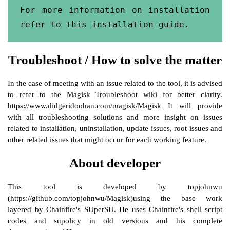
For more information on installation 
refer to this installation guide.
Troubleshoot / How to solve the matter
In the case of meeting with an issue related to the tool, it is advised
to refer to the Magisk Troubleshoot wiki for better clarity.
https://www.didgeridoohan.com/magisk/Magisk It will provide
with all troubleshooting solutions and more insight on issues
related to installation, uninstallation, update issues, root issues and
other related issues that might occur for each working feature.
About developer
This tool is developed by topjohnwu
(https://github.com/topjohnwu/Magisk)using the base work
layered by Chainfire's SUperSU. He uses Chainfire's shell script
codes and supolicy in old versions and his complete