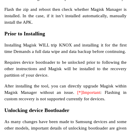
Flash the zip and reboot then check whether Magisk Manager is
installed. In the case, if it isn’t installed automatically, manually
install the APK.
Prior to Installing
Installing Magisk WILL trip KNOX and installing it for the first
time Demands a full data wipe and data backup before continuing.
Requires device bootloader to be unlocked prior to following the
other instructions and Magisk will be installed to the recovery
partition of your device.
After installing the tool, you can directly upgrade Magisk within
Magisk Manager without an issue.
[*]Important
: Flashing in
custom recovery is not supported currently for devices.
Unlocking device Bootloader
As many changes have been made to Samsung devices and some
other models, important details of unlocking bootloader are given