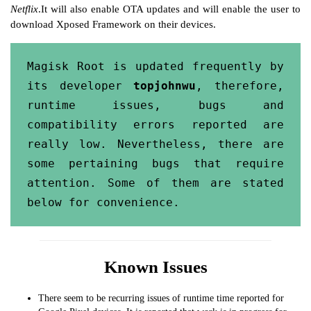
Netflix
.It will also enable OTA updates and will enable the user to
download Xposed Framework on their devices.
Magisk Root is updated frequently by 
its developer 
topjohnwu
, therefore, 
runtime issues, bugs and 
compatibility errors reported are 
really low. Nevertheless, there are 
some pertaining bugs that require 
attention. Some of them are stated 
below for convenience.
Known Issues
There seem to be recurring issues of runtime time reported for