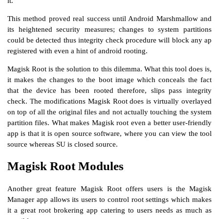
it.
This method proved real success until Android Marshmallow and
its heightened security measures; changes to system partitions
could be detected thus integrity check procedure will block any ap
registered with even a hint of android rooting.
Magisk Root is the solution to this dilemma. What this tool does is,
it makes the changes to the boot image which conceals the fact
that the device has been rooted therefore, slips pass integrity
check. The modifications Magisk Root does is virtually overlayed
on top of all the original files and not actually touching the system
partition files. What makes Magisk root even a better user-friendly
app is that it is open source software, where you can view the tool
source whereas SU is closed source.
Magisk Root Modules
Another great feature Magisk Root offers users is the Magisk
Manager app allows its users to control root settings which makes
it a great root brokering app catering to users needs as much as