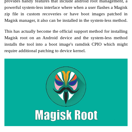
provides handy features that include android root management, a
powerful system-less interface where when a user flashes a Magisk
zip file in custom recoveries or have boot images patched in
Magisk manager, it also can be installed in the system-less method.
This has actually become the official support method for installing
Magisk root on an Android device and the system-less method
installs the tool into a boot image's ramdisk CPIO which might
require additional patching to device kernel.