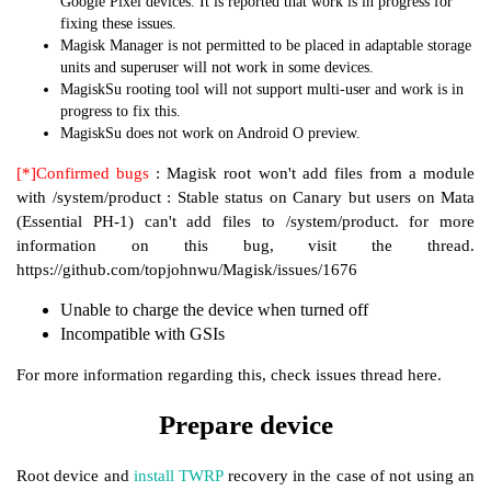
Google Pixel devices. It is reported that work is in progress for
fixing these issues.
Magisk Manager is not permitted to be placed in adaptable storage
units and superuser will not work in some devices.
MagiskSu rooting tool will not support multi-user and work is in
progress to fix this.
MagiskSu does not work on Android O preview.
[*]Confirmed bugs
: Magisk root won't add files from a module
with /system/product : Stable status on Canary but users on Mata
(Essential PH-1) can't add files to /system/product. for more
information on this bug, visit the thread.
https://github.com/topjohnwu/Magisk/issues/1676
Unable to charge the device when turned off
Incompatible with GSIs
For more information regarding this, check issues thread here.
Prepare device
Root device and
install TWRP
recovery in the case of not using an